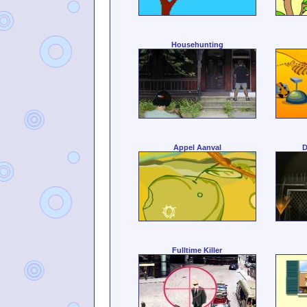
Househunting
Appel Aanval
D
Fulltime Killer