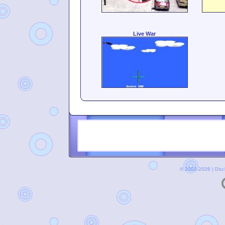
Live War
© 2002-2026 |
Disc