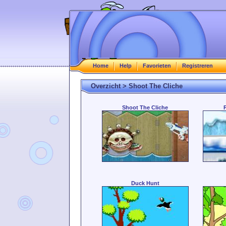
Home
Help
Favorieten
Registreren
Overzicht > Shoot The Cliche
Shoot The Cliche
Duck Hunt