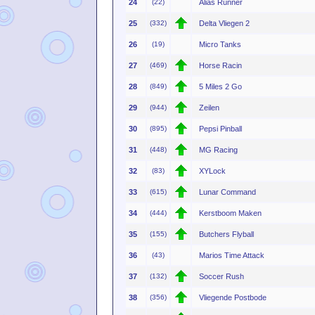
24
(22)
Alias Runner
25
(332)
Delta Vliegen 2
26
(19)
Micro Tanks
27
(469)
Horse Racin
28
(849)
5 Miles 2 Go
29
(944)
Zeilen
30
(895)
Pepsi Pinball
31
(448)
MG Racing
32
(83)
XYLock
33
(615)
Lunar Command
34
(444)
Kerstboom Maken
35
(155)
Butchers Flyball
36
(43)
Marios Time Attack
37
(132)
Soccer Rush
38
(356)
Vliegende Postbode