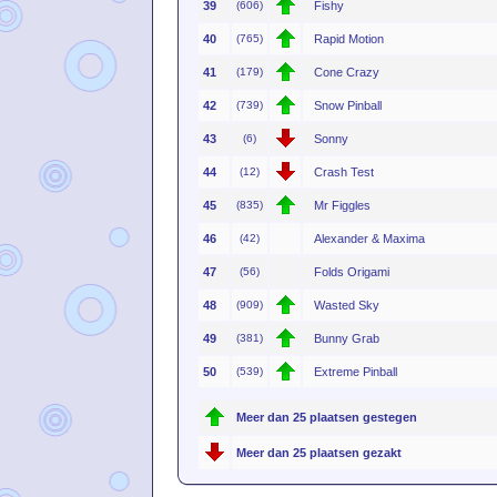
39
(606)
Fishy
40
(765)
Rapid Motion
41
(179)
Cone Crazy
42
(739)
Snow Pinball
43
(6)
Sonny
44
(12)
Crash Test
45
(835)
Mr Figgles
46
(42)
Alexander & Maxima
47
(56)
Folds Origami
48
(909)
Wasted Sky
49
(381)
Bunny Grab
50
(539)
Extreme Pinball
Meer dan 25 plaatsen gestegen
Meer dan 25 plaatsen gezakt