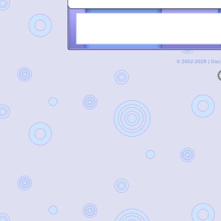
© 2002-2026 |
Disc