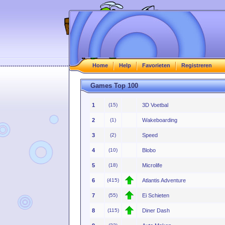
Home
Help
Favorieten
Registreren
Games Top 100
1
(15)
3D Voetbal
2
(1)
Wakeboarding
3
(2)
Speed
4
(10)
Blobo
5
(18)
Microlife
6
(415)
Atlantis Adventure
7
(55)
Ei Schieten
8
(115)
Diner Dash