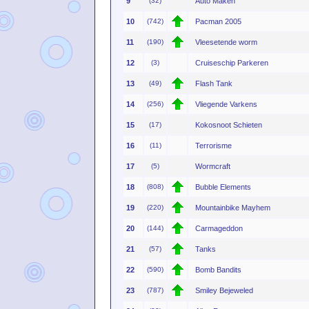
9
(32)
Auto Maken
10
(742)
Pacman 2005
11
(190)
Vleesetende worm
12
(3)
Cruiseschip Parkeren
13
(49)
Flash Tank
14
(256)
Vliegende Varkens
15
(17)
Kokosnoot Schieten
16
(11)
Terrorisme
17
(5)
Wormcraft
18
(808)
Bubble Elements
19
(220)
Mountainbike Mayhem
20
(144)
Carmageddon
21
(57)
Tanks
22
(590)
Bomb Bandits
23
(787)
Smiley Bejeweled